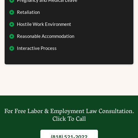
Pregnancy and Medical Leave
Retaliation
Hostile Work Environment
Reasonable Accommodation
Interactive Process
For Free Labor & Employment Law Consultation.
Click To Call
(818) 521-2022