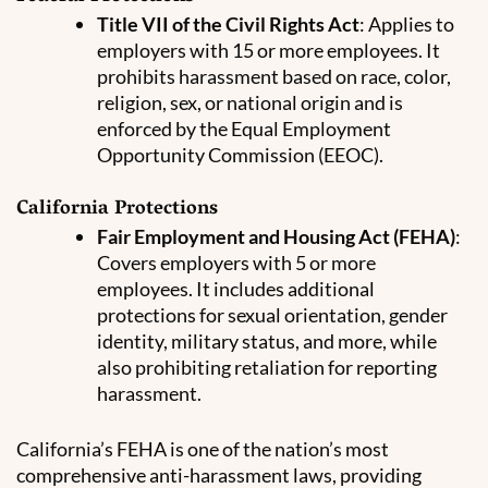
Title VII of the Civil Rights Act
: Applies to
employers with 15 or more employees. It
prohibits harassment based on race, color,
religion, sex, or national origin and is
enforced by the Equal Employment
Opportunity Commission (EEOC).
California Protections
Fair Employment and Housing Act (FEHA)
:
Covers employers with 5 or more
employees. It includes additional
protections for sexual orientation, gender
identity, military status, and more, while
also prohibiting retaliation for reporting
harassment.
California’s FEHA is one of the nation’s most
comprehensive anti-harassment laws, providing