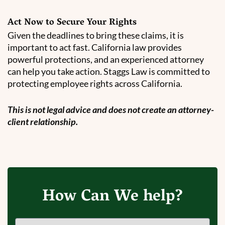
Act Now to Secure Your Rights
Given the deadlines to bring these claims, it is
important to act fast. California law provides
powerful protections, and an experienced attorney
can help you take action. Staggs Law is committed to
protecting employee rights across California.
This is not legal advice and does not create an attorney-
client relationship.
How Can We help?