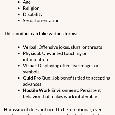
Age
Religion
Disability
Sexual orientation
This conduct can take various forms:
Verbal
: Offensive jokes, slurs, or threats
Physical
: Unwanted touching or
intimidation
Visual
: Displaying offensive images or
symbols
Quid Pro Quo
: Job benefits tied to accepting
advances
Hostile Work Environment
: Persistent
behavior that makes work intolerable
Harassment does not need to be intentional; even