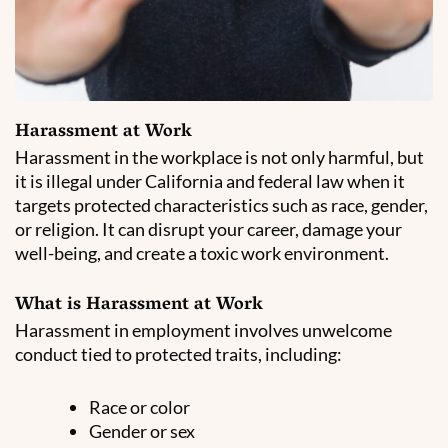
Harassment at Work
Harassment in the workplace is not only harmful, but
it is illegal under California and federal law when it
targets protected characteristics such as race, gender,
or religion. It can disrupt your career, damage your
well-being, and create a toxic work environment.
What is Harassment at Work
Harassment in employment involves unwelcome
conduct tied to protected traits, including:
Race or color
Gender or sex