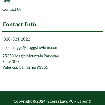
Blog
Contact Us
Contact Info
(818) 521-2022
nikki.staggs@staggslawfirm.com
25350 Magic Mountain Parkway
Suite 300
Valencia, California 91355
Copyright © 2024. Staggs Law, PC – Labor &