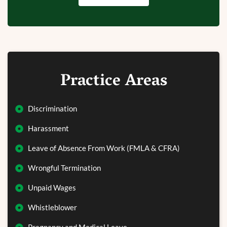
Practice Areas
Discrimination
Harassment
Leave of Absence From Work (FMLA & CFRA)
Wrongful Termination
Unpaid Wages
Whistleblower