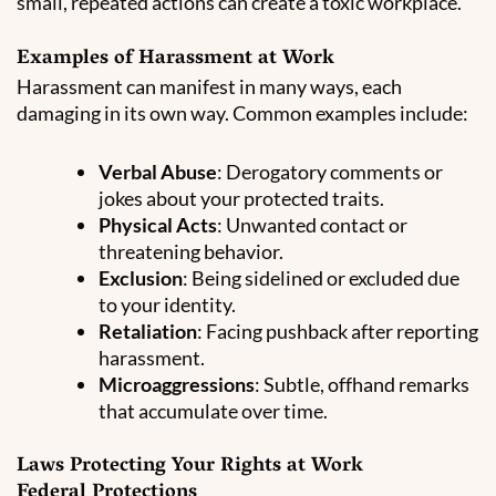
small, repeated actions can create a toxic workplace.
Examples of Harassment at Work
Harassment can manifest in many ways, each
damaging in its own way. Common examples include:
Verbal Abuse
: Derogatory comments or
jokes about your protected traits.
Physical Acts
: Unwanted contact or
threatening behavior.
Exclusion
: Being sidelined or excluded due
to your identity.
Retaliation
: Facing pushback after reporting
harassment.
Microaggressions
: Subtle, offhand remarks
that accumulate over time.
Laws Protecting Your Rights at Work
Federal Protections