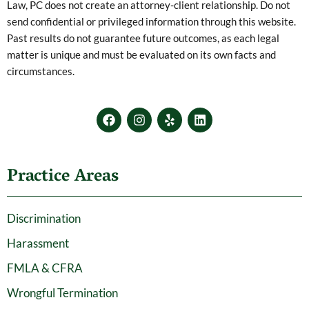
Law, PC does not create an attorney-client relationship. Do not
send confidential or privileged information through this website.
Past results do not guarantee future outcomes, as each legal
matter is unique and must be evaluated on its own facts and
circumstances.
F
I
Y
L
a
n
e
i
c
s
l
n
e
t
p
k
b
a
e
Practice Areas
o
g
d
o
r
i
k
a
n
m
Discrimination
Harassment
FMLA & CFRA
Wrongful Termination