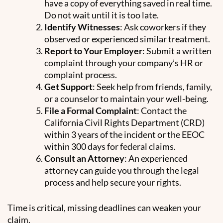
have a copy of everything saved in real time.
Do not wait until it is too late.
Identify Witnesses
: Ask coworkers if they
observed or experienced similar treatment.
Report to Your Employer
: Submit a written
complaint through your company’s HR or
complaint process.
Get Support
: Seek help from friends, family,
or a counselor to maintain your well-being.
File a Formal Complaint
: Contact the
California Civil Rights Department (CRD)
within 3 years of the incident or the EEOC
within 300 days for federal claims.
Consult an Attorney
: An experienced
attorney can guide you through the legal
process and help secure your rights.
Time is critical, missing deadlines can weaken your
claim.