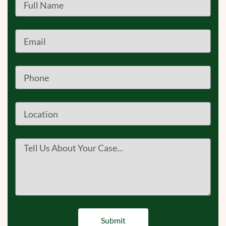
Submit