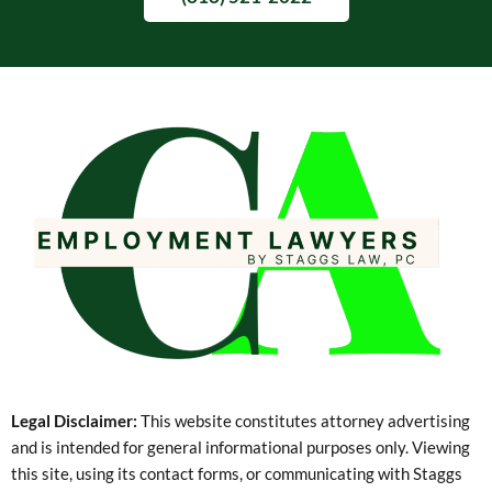
Legal Disclaimer:
This website constitutes attorney advertising
and is intended for general informational purposes only. Viewing
this site, using its contact forms, or communicating with Staggs