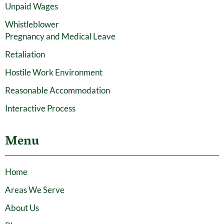
Unpaid Wages
Whistleblower
Pregnancy and Medical Leave
Retaliation
Hostile Work Environment
Reasonable Accommodation
Interactive Process
Menu
Home
Areas We Serve
About Us