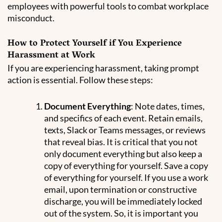
employees with powerful tools to combat workplace
misconduct.
How to Protect Yourself if You Experience
Harassment at Work
If you are experiencing harassment, taking prompt
action is essential. Follow these steps:
Document Everything
: Note dates, times,
and specifics of each event. Retain emails,
texts, Slack or Teams messages, or reviews
that reveal bias. It is critical that you not
only document everything but also keep a
copy of everything for yourself. Save a copy
of everything for yourself. If you use a work
email, upon termination or constructive
discharge, you will be immediately locked
out of the system. So, it is important you